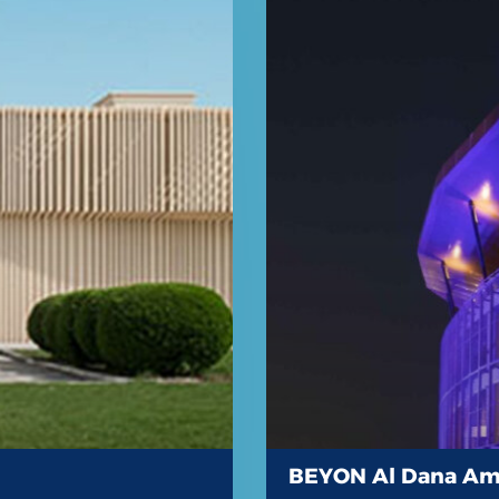
BEYON Al Dana Am