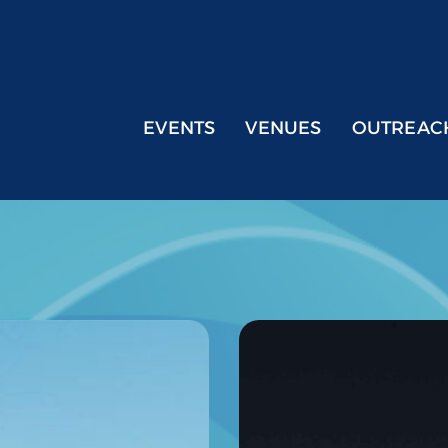
EVENTS
VENUES
OUTREAC