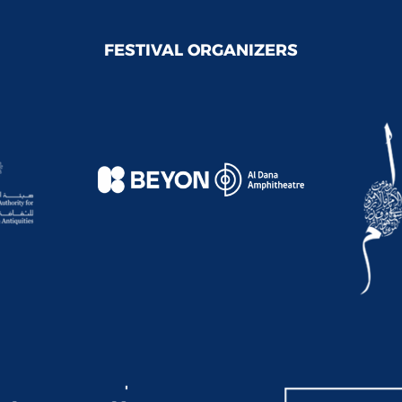
FESTIVAL ORGANIZERS