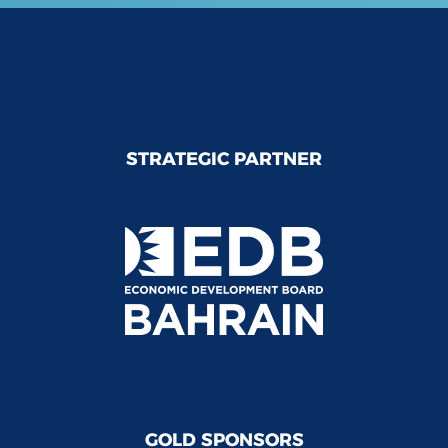
STRATEGIC PARTNER
GOLD SPONSORS