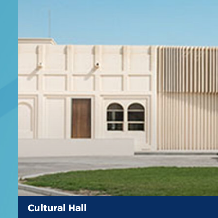
Cultural Hall