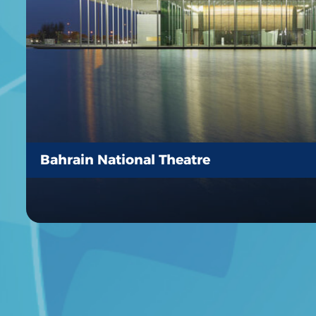
Bahrain National Theatre