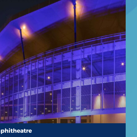
phitheatre