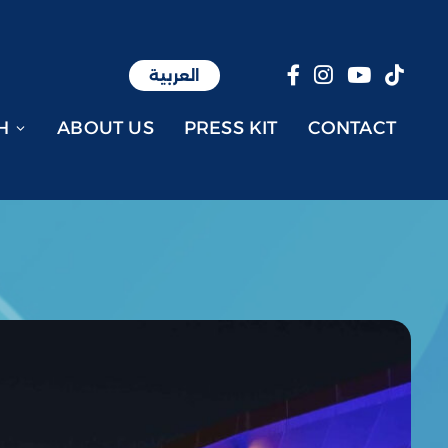
العربية
العربية
H
ABOUT US
PRESS KIT
CONTACT