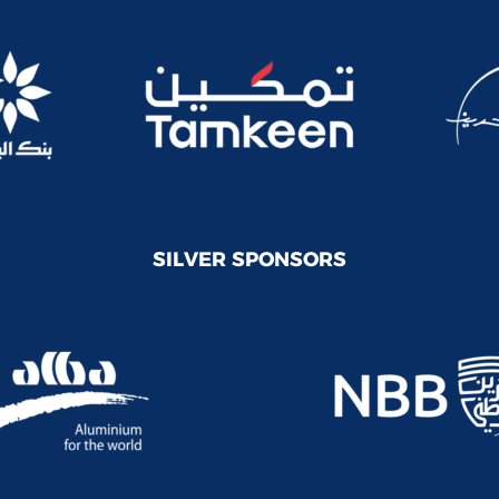
SILVER SPONSORS