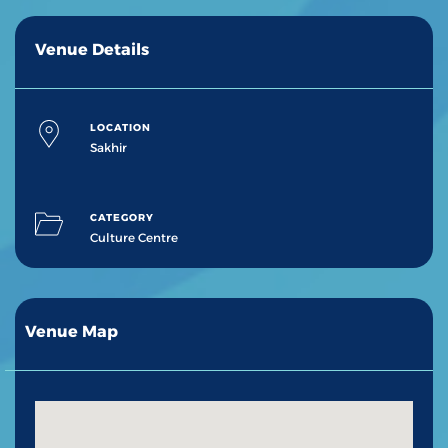
Venue Details
LOCATION
Sakhir
CATEGORY
Culture Centre
Venue Map