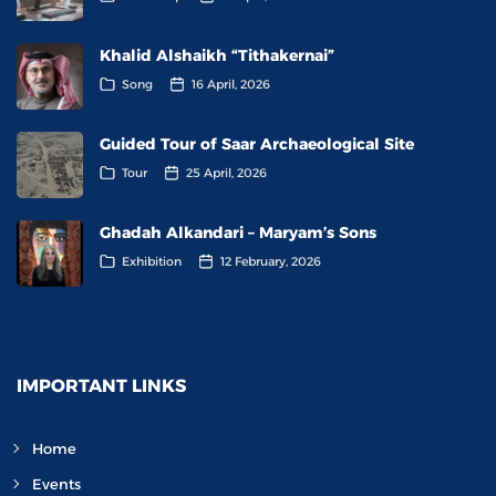
Khalid Alshaikh “Tithakernai”
Song
16 April, 2026
Guided Tour of Saar Archaeological Site
Tour
25 April, 2026
Ghadah Alkandari – Maryam’s Sons
Exhibition
12 February, 2026
IMPORTANT LINKS
Home
Events