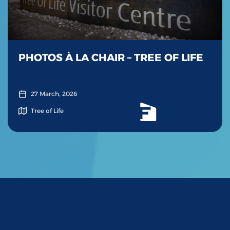
PHOTOS À LA CHAIR – TREE OF LIFE
27 March, 2026
Tree of Life