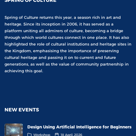
SPRING OF CULTURE
Spring of Culture returns this year, a season rich in art and
heritage. Since its inception in 2006, it has served as a
platform uniting all admirers of culture, becoming a bridge
through which world cultures connect in one place. It has also
highlighted the role of cultural institutions and heritage sites in
the Kingdom, emphasising the importance of preserving
cultural heritage and passing it on to current and future
generations, as well as the value of community partnership in
achieving this goal.
NEW EVENTS
Design Using Artificial Intelligence for Beginners
Workshop
18 April, 2026