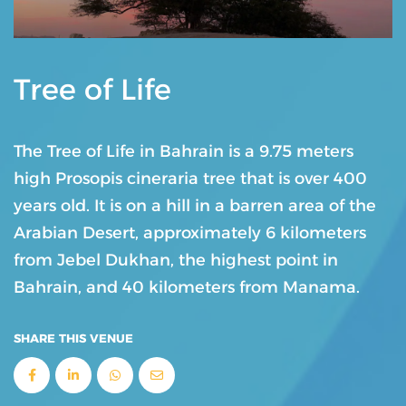
Tree of Life
The Tree of Life in Bahrain is a 9.75 meters
high Prosopis cineraria tree that is over 400
years old. It is on a hill in a barren area of the
Arabian Desert, approximately 6 kilometers
from Jebel Dukhan, the highest point in
Bahrain, and 40 kilometers from Manama.
SHARE THIS VENUE