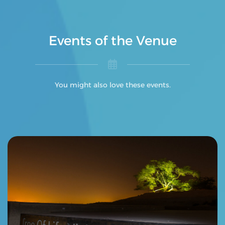
Events of the Venue
You might also love these events.