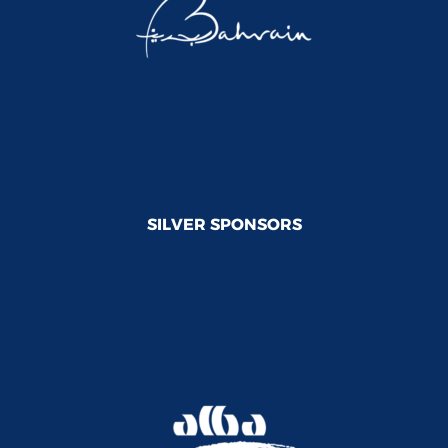
SILVER SPONSORS