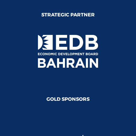
STRATEGIC PARTNER
GOLD SPONSORS