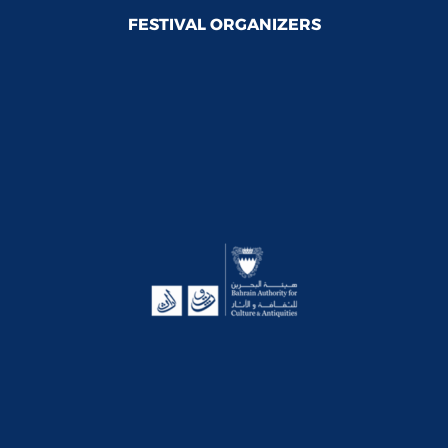
FESTIVAL ORGANIZERS