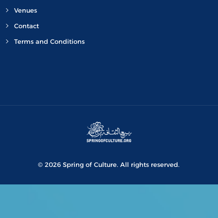
Venues
Contact
Terms and Conditions
© 2026 Spring of Culture. All rights reserved.