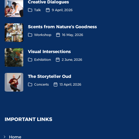
Creative Dialogues
Talk
9 April, 2026
Scents from Nature’s Goodness
Workshop
16 May, 2026
Visual Intersections
Exhibition
2 June, 2026
The Storyteller Oud
Concerts
13 April, 2026
IMPORTANT LINKS
Home