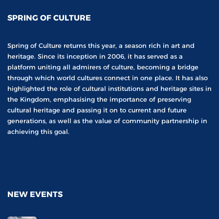
SPRING OF CULTURE
Spring of Culture returns this year, a season rich in art and
heritage. Since its inception in 2006, it has served as a
platform uniting all admirers of culture, becoming a bridge
through which world cultures connect in one place. It has also
highlighted the role of cultural institutions and heritage sites in
the Kingdom, emphasising the importance of preserving
cultural heritage and passing it on to current and future
generations, as well as the value of community partnership in
achieving this goal.
NEW EVENTS