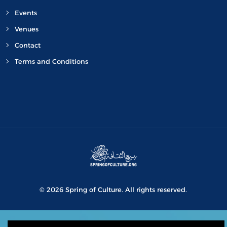
Events
Venues
Contact
Terms and Conditions
© 2026 Spring of Culture. All rights reserved.