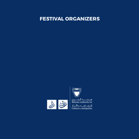
FESTIVAL ORGANIZERS