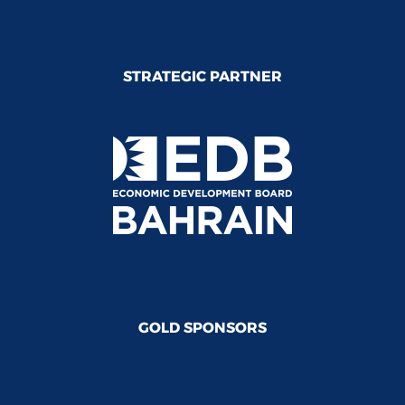
STRATEGIC PARTNER
GOLD SPONSORS