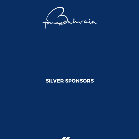
SILVER SPONSORS