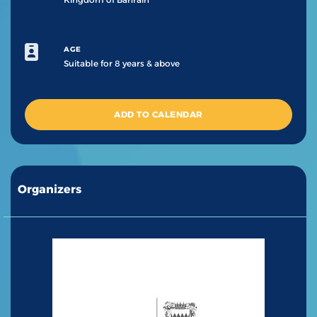
AGE
Suitable for 8 years & above
ADD TO CALENDAR
Organizers