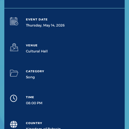
EVENT DATE
Thursday, May 14, 2026
VENUE
Cultural Hall
CATEGORY
Song
TIME
08:00 PM
COUNTRY
Kingdom of Bahrain