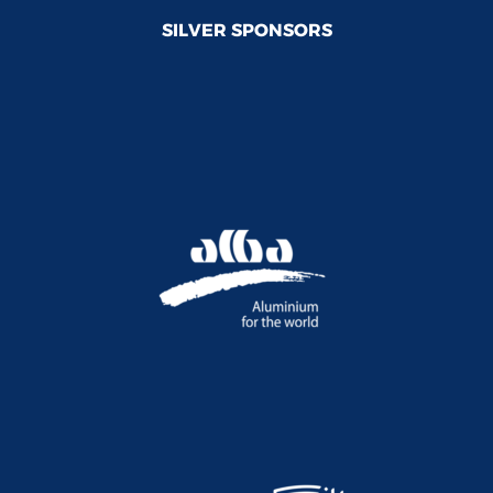
SILVER SPONSORS