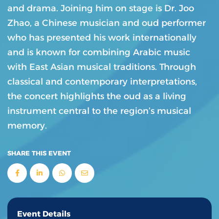
and drama. Joining him on stage is Dr. Joo
Zhao, a Chinese musician and oud performer
who has presented his work internationally
and is known for combining Arabic music
with East Asian musical traditions. Through
classical and contemporary interpretations,
the concert highlights the oud as a living
instrument central to the region’s musical
memory.
SHARE THIS EVENT
Event Details