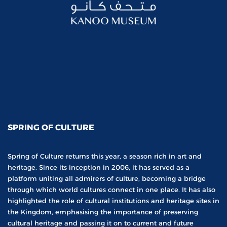
SPRING OF CULTURE
Spring of Culture returns this year, a season rich in art and
heritage. Since its inception in 2006, it has served as a
platform uniting all admirers of culture, becoming a bridge
through which world cultures connect in one place. It has also
highlighted the role of cultural institutions and heritage sites in
the Kingdom, emphasising the importance of preserving
cultural heritage and passing it on to current and future