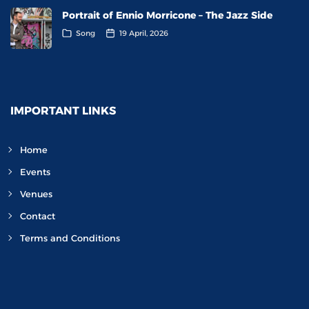
Portrait of Ennio Morricone – The Jazz Side
Song
19 April, 2026
IMPORTANT LINKS
Home
Events
Venues
Contact
Terms and Conditions