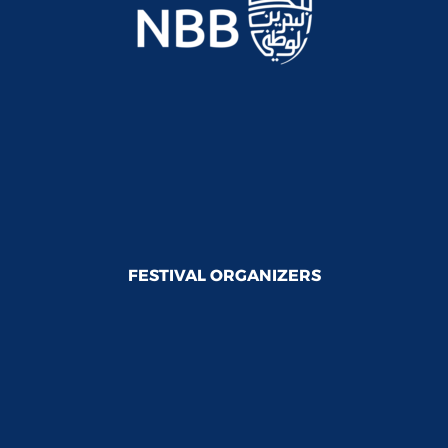
FESTIVAL ORGANIZERS