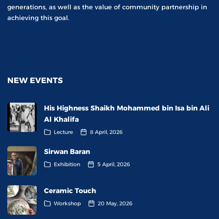
generations, as well as the value of community partnership in
achieving this goal.
NEW EVENTS
His Highness Shaikh Mohammed bin Isa bin Ali
Al Khalifa
Lecture
8 April, 2026
Sirwan Baran
Exhibition
5 April, 2026
Ceramic Touch
Workshop
20 May, 2026