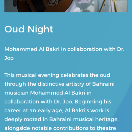
Oud Night
Mohammed Al Bakri in collaboration with Dr.
Joo
This musical evening celebrates the oud
through the distinctive artistry of Bahraini
musician Mohammed Al Bakri in
collaboration with Dr. Joo. Beginning his
career at an early age, Al Bakri’s work is
deeply rooted in Bahraini musical heritage,
alongside notable contributions to theatre