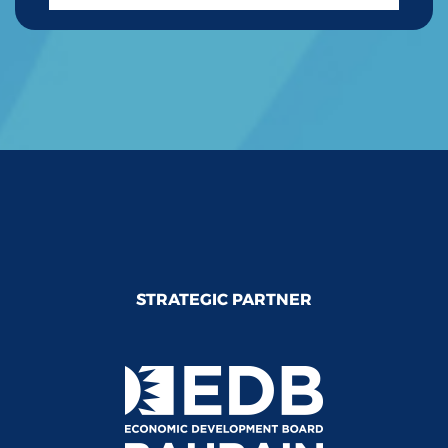
STRATEGIC PARTNER