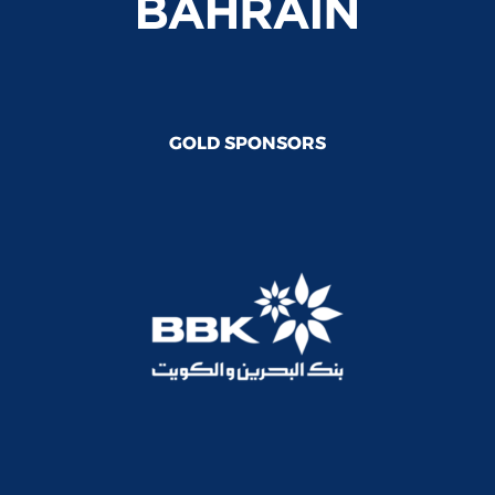
GOLD SPONSORS