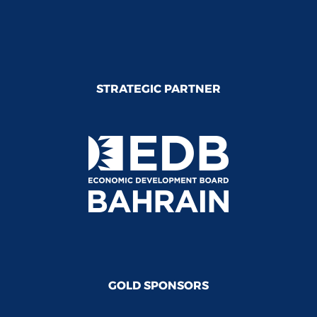
STRATEGIC PARTNER
GOLD SPONSORS