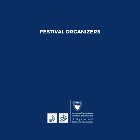
FESTIVAL ORGANIZERS