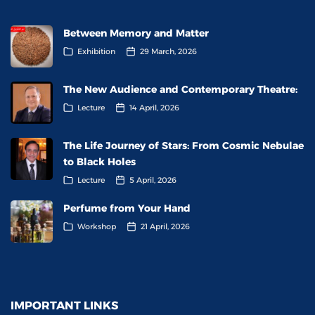
Between Memory and Matter
Exhibition
29 March, 2026
The New Audience and Contemporary Theatre:
Lecture
14 April, 2026
The Life Journey of Stars: From Cosmic Nebulae
to Black Holes
Lecture
5 April, 2026
Perfume from Your Hand
Workshop
21 April, 2026
IMPORTANT LINKS