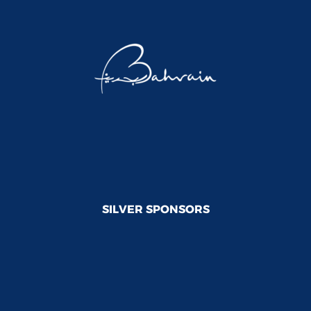
SILVER SPONSORS