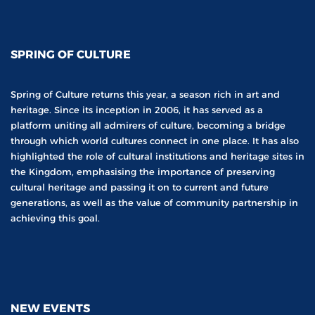
SPRING OF CULTURE
Spring of Culture returns this year, a season rich in art and
heritage. Since its inception in 2006, it has served as a
platform uniting all admirers of culture, becoming a bridge
through which world cultures connect in one place. It has also
highlighted the role of cultural institutions and heritage sites in
the Kingdom, emphasising the importance of preserving
cultural heritage and passing it on to current and future
generations, as well as the value of community partnership in
achieving this goal.
NEW EVENTS